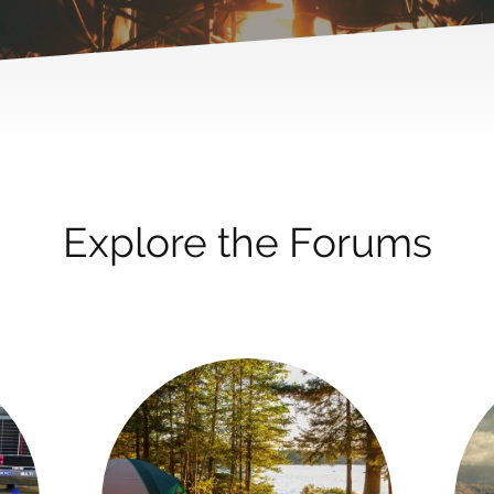
Explore the Forums