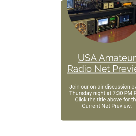
USA Amateur
Radio Net Prev
Join our on-air discussion e
Thursday night at 7:30 PM 
Click
the title above for t
Current Net Preview.