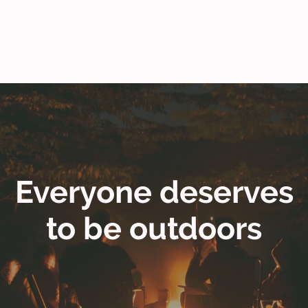
Everyone deserves
to be outdoors