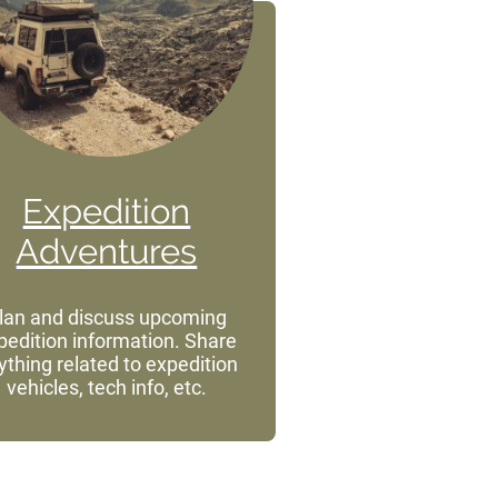
Expedition
Adventures
lan and discuss upcoming
pedition information. Share
ything related to expedition
vehicles, tech info, etc.