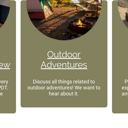
Outdoor
iew
Adventures
very
Discuss all things related to
P
PDT.
outdoor adventures! We want to
ex
he
hear about it.
an