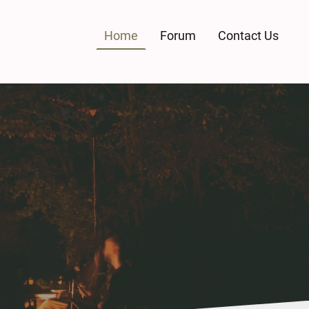
Home
Forum
Contact Us